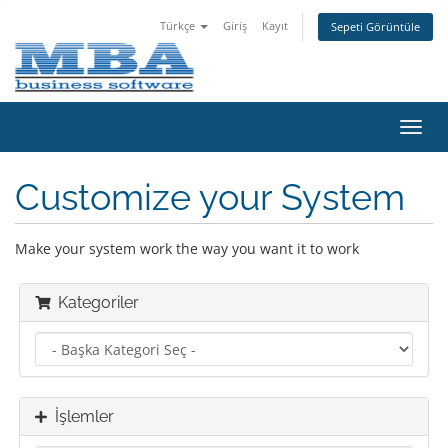
Türkçe
Giriş
Kayıt
Sepeti Görüntüle
Gezi
değiş
Customize your System
Make your system work the way you want it to work
Kategoriler
İşlemler