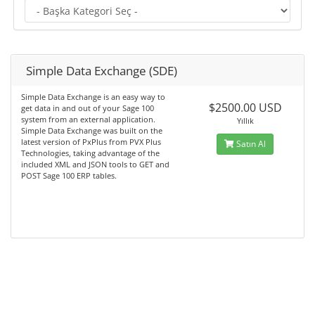
Simple Data Exchange (SDE)
Simple Data Exchange is an easy way to
$2500.00 USD
get data in and out of your Sage 100
system from an external application.
Yıllık
Simple Data Exchange was built on the
latest version of PxPlus from PVX Plus
Satın Al
Technologies, taking advantage of the
included XML and JSON tools to GET and
POST Sage 100 ERP tables.