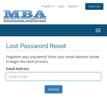
English
Login
Register
View Cart
Toggl
navig
Lost Password Reset
Forgotten your password? Enter your email address below
to begin the reset process.
Email Address
Submit