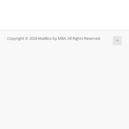
Copyright © 2026 MailBox by MBA. All Rights Reserved.