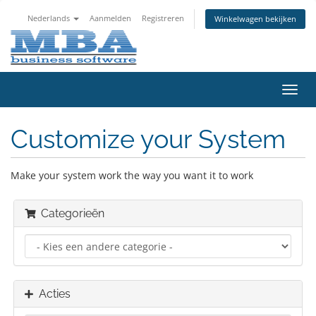
Nederlands
Aanmelden
Registreren
Winkelwagen bekijken
Navig
in-/u
Customize your System
Make your system work the way you want it to work
Categorieën
Acties