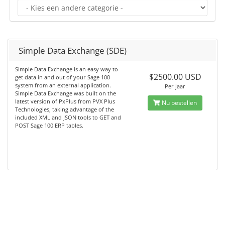
Simple Data Exchange (SDE)
Simple Data Exchange is an easy way to
$2500.00 USD
get data in and out of your Sage 100
system from an external application.
Per jaar
Simple Data Exchange was built on the
latest version of PxPlus from PVX Plus
Nu bestellen
Technologies, taking advantage of the
included XML and JSON tools to GET and
POST Sage 100 ERP tables.