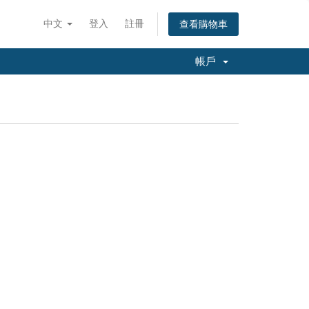
中文
登入
註冊
查看購物車
帳戶