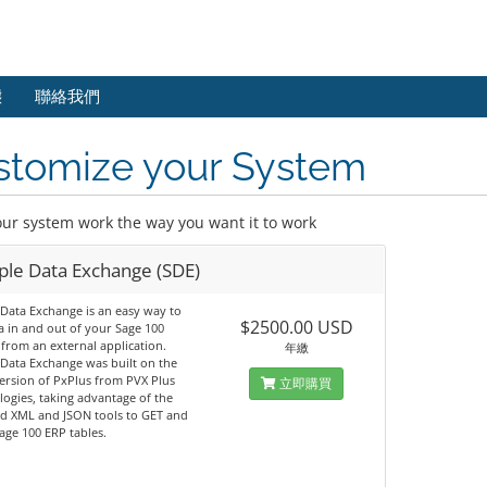
態
聯絡我們
stomize your System
ur system work the way you want it to work
ple Data Exchange (SDE)
Data Exchange is an easy way to
$2500.00 USD
a in and out of your Sage 100
from an external application.
年繳
Data Exchange was built on the
version of PxPlus from PVX Plus
立即購買
ogies, taking advantage of the
ed XML and JSON tools to GET and
ge 100 ERP tables.