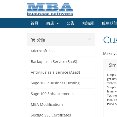
首頁
商店
公告
知識庫
服務狀
Cu
分類
Microsoft 365
Make yo
Backup as a Service (BaaS)
Sim
Antivirus as a Service (AaaS)
Simple 
get dat
Sage 100 eBusiness Hosting
system 
Simple 
latest 
Sage 100 Enhancements
Technol
includ
POST Sa
MBA Modifications
Sectigo SSL Certificates