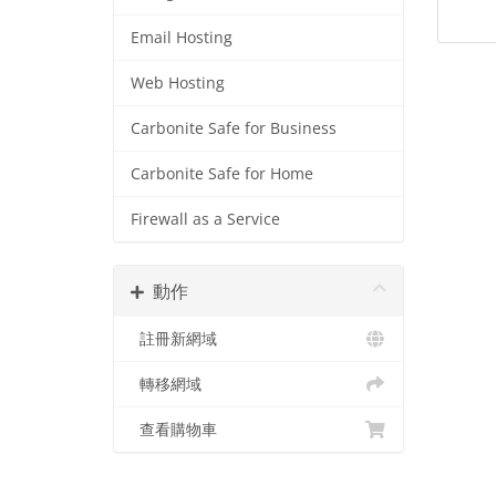
Email Hosting
Web Hosting
Carbonite Safe for Business
Carbonite Safe for Home
Firewall as a Service
動作
註冊新網域
轉移網域
查看購物車