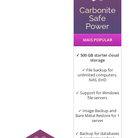
Carbonite
Safe
Power
MAIS POPULAR
✓ 500 GB starter cloud
storage
✓ File backup for
unlimited computers,
NAS, EHD
✓ Support for Windows
file servers
✓ Image Backup and
Bare Metal Restore for 1
server
✓ Backup for databases