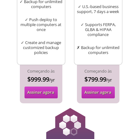
✓ Backup for unlimited
computers
✓ U.S.-based business
support, 7 days a week
✓ Push deploy to
multiple computers at
✓ Supports FERPA,
once
GLBA & HIPAA
compliance
✓ Create and manage
customized backup
✗ Backup for unlimited
policies
computers
Começando às
Começando às
$999.99
$799.99
/yr
/yr
Assinar agora
Assinar agora