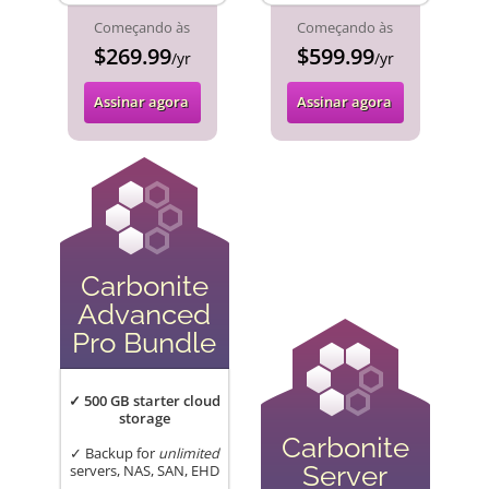
Começando às
Começando às
$269.99
$599.99
/yr
/yr
Assinar agora
Assinar agora
Carbonite
Advanced
Pro Bundle
✓ 500 GB starter cloud
storage
Carbonite
✓ Backup for
unlimited
Server
servers, NAS, SAN, EHD