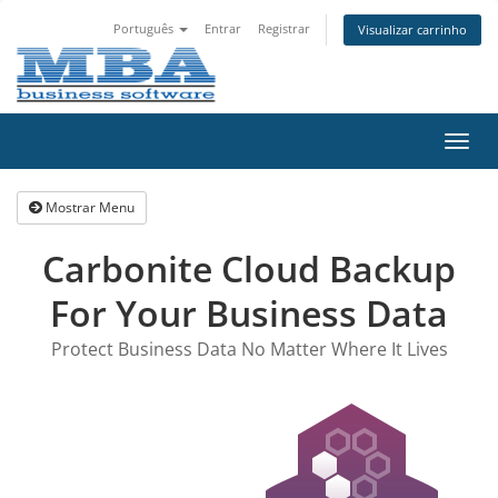
Português
Entrar
Registrar
Visualizar carrinho
Alter
nave
Mostrar Menu
Carbonite Cloud Backup
For Your Business Data
Protect Business Data No Matter Where It Lives