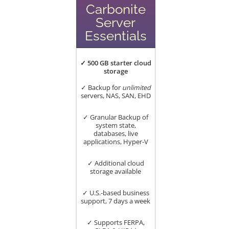
Carbonite
Server
Essentials
✓ 500 GB starter cloud
storage
✓ Backup for
unlimited
servers, NAS, SAN, EHD
✓ Granular Backup of
system state,
databases, live
applications, Hyper-V
✓ Additional cloud
storage available
✓ U.S.-based business
support, 7 days a week
✓ Supports FERPA,