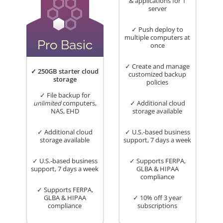
& applications for 1
server
✓ Push deploy to
multiple computers at
Pro Basic
once
✓ Create and manage
✓ 250GB starter cloud
customized backup
storage
policies
✓ File backup for
unlimited
computers,
✓ Additional cloud
NAS, EHD
storage available
✓ Additional cloud
✓ U.S.-based business
storage available
support, 7 days a week
✓ U.S.-based business
✓ Supports FERPA,
support, 7 days a week
GLBA & HIPAA
compliance
✓ Supports FERPA,
GLBA & HIPAA
✓ 10% off 3 year
compliance
subscriptions