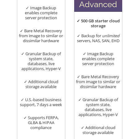
Advanced
✓ Image Backup
enables complete
server protection
✓ 500 GB starter cloud
storage
✓ Bare Metal Recovery
from image to similar or
✓ Backup for
unlimited
dissimilar hardware
servers, NAS, SAN, EHD
✓ Granular Backup of
✓ Image Backup
system state,
enables complete
databases, live
server protection
applications, Hyper-V
✓ Bare Metal Recovery
✓ Additional cloud
from image to similar or
storage available
dissimilar hardware
✓ U.S.-based business
✓ Granular Backup of
support, 7 days a week
system state,
databases, live
applications, Hyper-V
✓ Supports FERPA,
GLBA & HIPAA
compliance
✓ Additional cloud
storage available