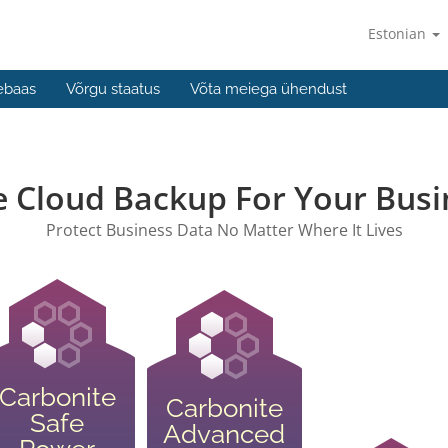
Estonian
ebaas
Võrgu staatus
Võta meiega ühendust
e Cloud Backup For Your Busi
Protect Business Data No Matter Where It Lives
Carbonite
Carbonite
Safe
Advanced