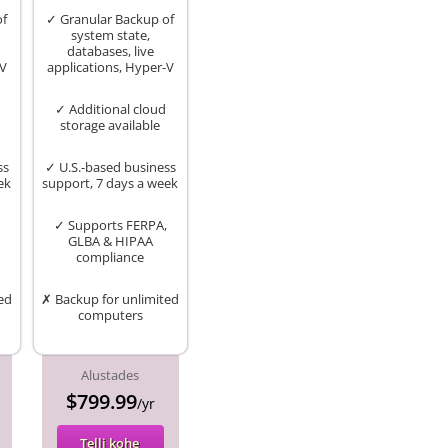
of
✓ Granular Backup of
system state,
databases, live
-V
applications, Hyper-V
✓ Additional cloud
storage available
ss
✓ U.S.-based business
ek
support, 7 days a week
✓ Supports FERPA,
GLBA & HIPAA
compliance
ed
✗ Backup for unlimited
computers
Alustades
$799.99
/yr
Telli kohe