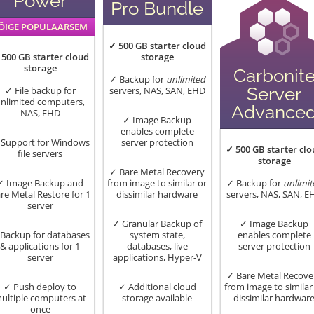
Power
Pro Bundle
ÕIGE POPULAARSEM
✓ 500 GB starter cloud
 500 GB starter cloud
storage
storage
Carbonit
✓ Backup for
unlimited
Server
✓ File backup for
servers, NAS, SAN, EHD
nlimited computers,
Advance
NAS, EHD
✓ Image Backup
enables complete
Support for Windows
server protection
✓ 500 GB starter clo
file servers
storage
✓ Bare Metal Recovery
✓ Image Backup and
from image to similar or
✓ Backup for
unlimit
re Metal Restore for 1
dissimilar hardware
servers, NAS, SAN, E
server
✓ Granular Backup of
✓ Image Backup
Backup for databases
system state,
enables complete
& applications for 1
databases, live
server protection
server
applications, Hyper-V
✓ Bare Metal Recove
✓ Push deploy to
✓ Additional cloud
from image to similar
ultiple computers at
storage available
dissimilar hardwar
once