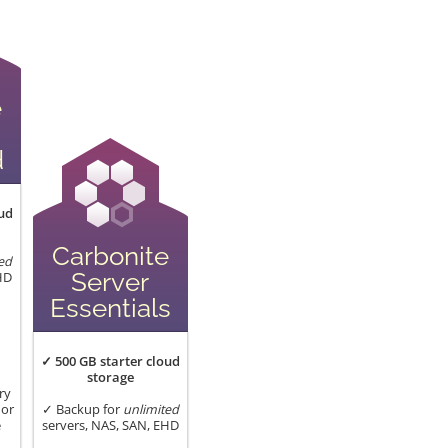
e
d
ud
Carbonite
ed
Server
HD
Essentials
✓ 500 GB starter cloud
storage
ry
 or
✓ Backup for
unlimited
e
servers, NAS, SAN, EHD