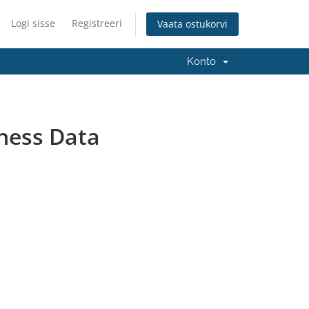
Logi sisse
Registreeri
Vaata ostukorvi
Konto
ness Data