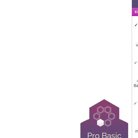
K
✓
u
✓ 
Ba
✓ 
m
Pro Basic