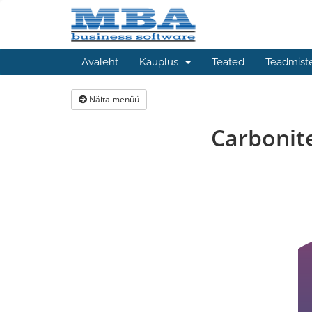
Avaleht
Kauplus
Teated
Teadmist
Näita menüü
Carbonit