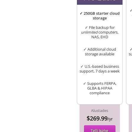
✓
✓ 250GB starter cloud
storage
✓ File backup for
unlimited
computers,
NAS, EHD
✓ Additional cloud
✓
storage available
s
✓ U.S.-based business
support, 7 days a week
✓ Supports FERPA,
GLBA & HIPAA
compliance
Alustades
$269.99
/yr
Telli kohe