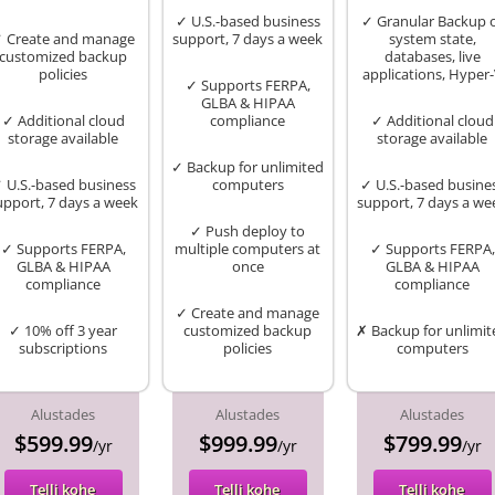
✓ U.S.-based business
✓ Granular Backup 
 Create and manage
support, 7 days a week
system state,
customized backup
databases, live
policies
applications, Hyper
✓ Supports FERPA,
GLBA & HIPAA
✓ Additional cloud
compliance
✓ Additional cloud
storage available
storage available
✓ Backup for unlimited
 U.S.-based business
computers
✓ U.S.-based busine
upport, 7 days a week
support, 7 days a we
✓ Push deploy to
✓ Supports FERPA,
multiple computers at
✓ Supports FERPA,
GLBA & HIPAA
once
GLBA & HIPAA
compliance
compliance
✓ Create and manage
✓ 10% off 3 year
customized backup
✗ Backup for unlimit
subscriptions
policies
computers
Alustades
Alustades
Alustades
$599.99
$999.99
$799.99
/yr
/yr
/yr
Telli kohe
Telli kohe
Telli kohe