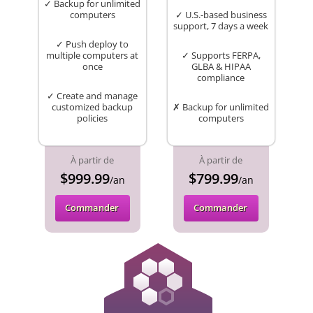
✓ Backup for unlimited
computers
✓ U.S.-based business
support, 7 days a week
✓ Push deploy to
multiple computers at
✓ Supports FERPA,
once
GLBA & HIPAA
compliance
✓ Create and manage
customized backup
✗ Backup for unlimited
policies
computers
À partir de
À partir de
$999.99
$799.99
/an
/an
Commander
Commander