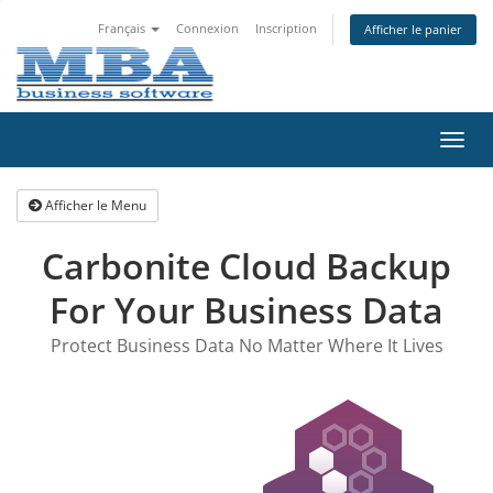
Français
Connexion
Inscription
Afficher le panier
Bascu
la
navig
Afficher le Menu
Carbonite Cloud Backup
For Your Business Data
Protect Business Data No Matter Where It Lives