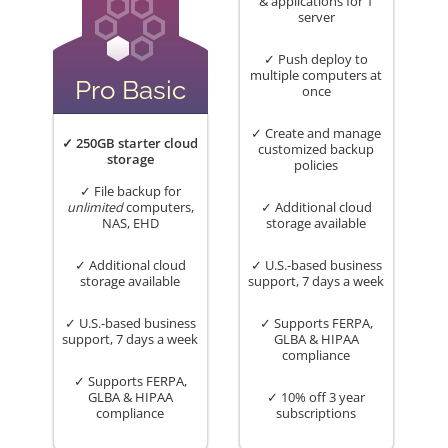
& applications for 1
server
✓ Push deploy to
multiple computers at
Pro Basic
once
✓ Create and manage
✓ 250GB starter cloud
customized backup
storage
policies
✓ File backup for
unlimited
computers,
✓ Additional cloud
NAS, EHD
storage available
✓ Additional cloud
✓ U.S.-based business
storage available
support, 7 days a week
✓ U.S.-based business
✓ Supports FERPA,
support, 7 days a week
GLBA & HIPAA
compliance
✓ Supports FERPA,
GLBA & HIPAA
✓ 10% off 3 year
compliance
subscriptions