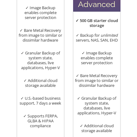
Advanced
✓ Image Backup
enables complete
server protection
✓ 500 GB starter cloud
storage
✓ Bare Metal Recovery
from image to similar or
✓ Backup for
unlimited
dissimilar hardware
servers, NAS, SAN, EHD
✓ Granular Backup of
✓ Image Backup
system state,
enables complete
databases, live
server protection
applications, Hyper-V
✓ Bare Metal Recovery
✓ Additional cloud
from image to similar or
storage available
dissimilar hardware
✓ U.S.-based business
✓ Granular Backup of
support, 7 days a week
system state,
databases, live
applications, Hyper-V
✓ Supports FERPA,
GLBA & HIPAA
compliance
✓ Additional cloud
storage available