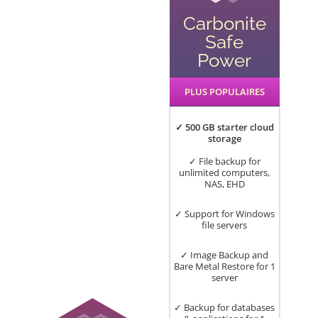
Carbonite
Safe
Power
PLUS POPULAIRES
✓ 500 GB starter cloud
storage
✓ File backup for
unlimited computers,
NAS, EHD
✓ Support for Windows
file servers
✓ Image Backup and
Bare Metal Restore for 1
server
✓ Backup for databases