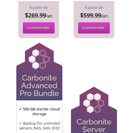
À partir de
À partir de
$269.99
$599.99
/an
/an
Commander
Commander
Carbonite
Advanced
Pro Bundle
✓ 500 GB starter cloud
storage
Carbonite
✓ Backup for
unlimited
Server
servers, NAS, SAN, EHD