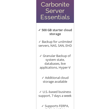
Carbonite
Server
Essentials
✓ 500 GB starter cloud
storage
✓ Backup for
unlimited
servers, NAS, SAN, EHD
✓ Granular Backup of
system state,
databases, live
applications, Hyper-V
✓ Additional cloud
storage available
✓ U.S.-based business
support, 7 days a week
✓ Supports FERPA,