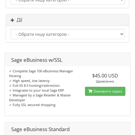
Дії
Sage eBusiness w/SSL
✓ Complete Sage 100 eBusiness Manager
$45.00 USD
Hosting
✓ High speed, low latency
Щомісячно
✓ Full IIS 8.5 hosting/redirection
✓ Integrates to your local Sage ERP
Замовити зараз
✓ Managed by a Sage Reseller & Master
Developer
✓ Fully SSL secured shopping
Sage eBusiness Standard