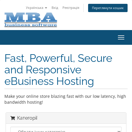
Українська
Вхід
Реєстрація
Переглянути кошик
Пере
наві
Fast, Powerful, Secure
and Responsive
eBusiness Hosting
Make your online store blazing fast with our low latency, high
bandwidth hosting!
Категорії