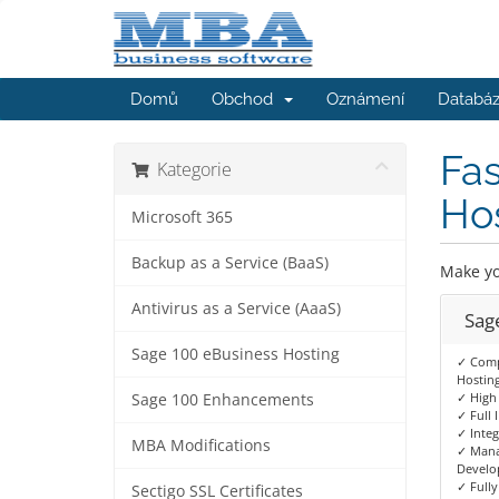
Domů
Obchod
Oznámení
Databáz
Fas
Kategorie
Ho
Microsoft 365
Backup as a Service (BaaS)
Make yo
Antivirus as a Service (AaaS)
Sag
Sage 100 eBusiness Hosting
✓ Comp
Hostin
✓ High 
Sage 100 Enhancements
✓ Full 
✓ Integ
MBA Modifications
✓ Mana
Develo
✓ Fully
Sectigo SSL Certificates