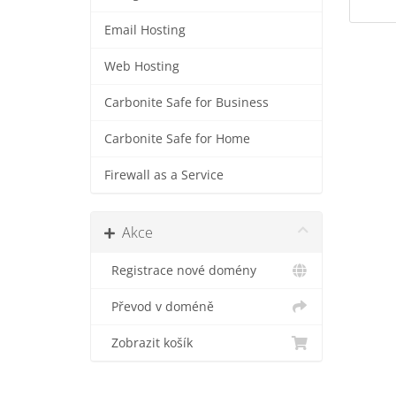
Email Hosting
Web Hosting
Carbonite Safe for Business
Carbonite Safe for Home
Firewall as a Service
Akce
Registrace nové domény
Převod v doméně
Zobrazit košík