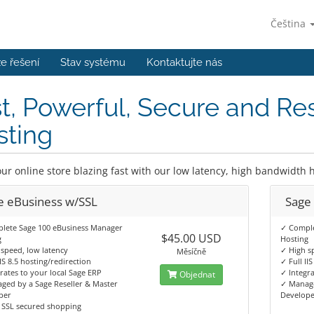
Čeština
e řešení
Stav systému
Kontaktujte nás
t, Powerful, Secure and Re
sting
ur online store blazing fast with our low latency, high bandwidth h
e eBusiness w/SSL
Sage
lete Sage 100 eBusiness Manager
✓ Comple
$45.00 USD
g
Hosting
speed, low latency
✓ High s
Měsíčně
IIS 8.5 hosting/redirection
✓ Full II
rates to your local Sage ERP
✓ Integra
Objednat
ged by a Sage Reseller & Master
✓ Manage
per
Develop
 SSL secured shopping