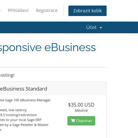
Přihlášení
Registrace
Zobrazit košík
Účet
sponsive eBusiness
osting!
 eBusiness Standard
te Sage 100 eBusiness Manager
$35.00 USD
peed, low latency
Měsíčně
S 8.5 hosting/redirection
tes to your local Sage ERP
Objednat
d by a Sage Reseller & Master
er