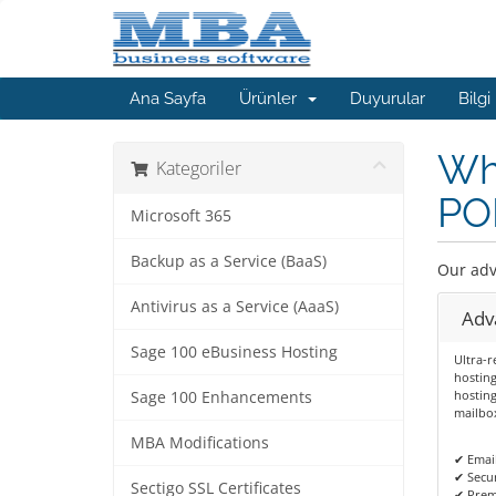
Ana Sayfa
Ürünler
Duyurular
Bilgi
Whe
Kategoriler
POP
Microsoft 365
Backup as a Service (BaaS)
Our adv
Antivirus as a Service (AaaS)
Adv
Sage 100 eBusiness Hosting
Ultra-r
hosting
hosting
Sage 100 Enhancements
mailbox
MBA Modifications
✔ Emai
✔ Secur
Sectigo SSL Certificates
✔ Prem