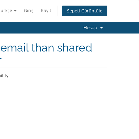
Türkçe
Giriş
Kayıt
Sepeti Görüntüle
Hesap
email than shared
r
lity!