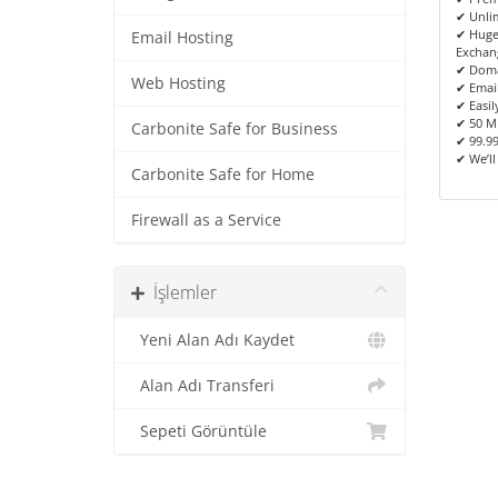
✔ Unlim
✔ Huge
Email Hosting
Exchan
✔ Doma
Web Hosting
✔ Emai
✔ Easil
✔ 50 M
Carbonite Safe for Business
✔ 99.9
✔ We’ll
Carbonite Safe for Home
Firewall as a Service
İşlemler
Yeni Alan Adı Kaydet
Alan Adı Transferi
Sepeti Görüntüle