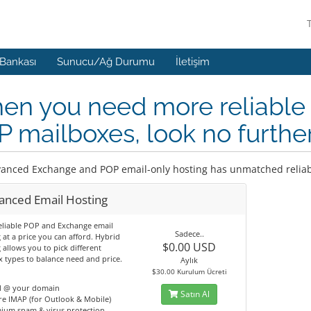
 Bankası
Sunucu/Ağ Durumu
İletişim
n you need more reliable 
 mailboxes, look no furthe
anced Exchange and POP email-only hosting has unmatched reliabi
anced Email Hosting
eliable POP and Exchange email
Sadece..
 at a price you can afford. Hybrid
$0.00 USD
 allows you to pick different
 types to balance need and price.
Aylık
$30.00 Kurulum Ücreti
l @ your domain
Satın Al
e IMAP (for Outlook & Mobile)
ium spam & virus protection