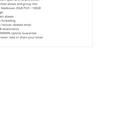
ited aliases and group lists
 Mailboxes 25GB POP / 100GB
ge
in aliases
l forwading
y recover deleted email
B attachments
999999% Uptime Guarantee
 never read or share your email