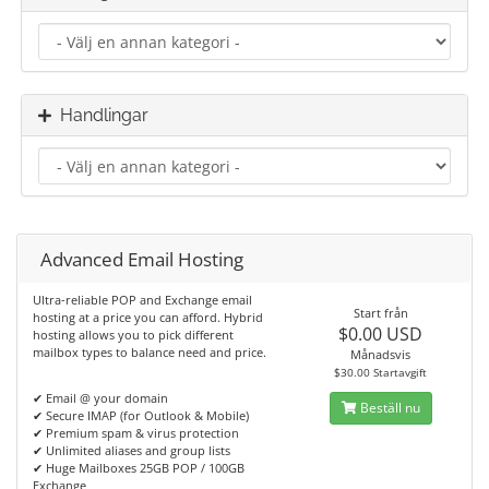
Handlingar
Advanced Email Hosting
Ultra-reliable POP and Exchange email
Start från
hosting at a price you can afford. Hybrid
$0.00 USD
hosting allows you to pick different
mailbox types to balance need and price.
Månadsvis
$30.00 Startavgift
✔ Email @ your domain
Beställ nu
✔ Secure IMAP (for Outlook & Mobile)
✔ Premium spam & virus protection
✔ Unlimited aliases and group lists
✔ Huge Mailboxes 25GB POP / 100GB
Exchange