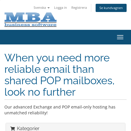
Svenska
Logga in
Registrera
Se kundvagnen
Växla
navig
When you need more
reliable email than
shared POP mailboxes,
look no further
Our advanced Exchange and POP email-only hosting has
unmatched reliability!
Kategorier