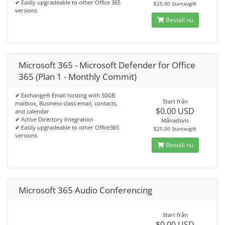
✔ Easily upgradeable to other Office 365
$25.00 Startavgift
versions
Beställ nu
Microsoft 365 - Microsoft Defender for Office
365 (Plan 1 - Monthly Commit)
✔ Exchange® Email hosting with 50GB
Start från
mailbox, Business-class email, contacts,
$0.00 USD
and calendar
✔ Active Directory Integration
Månadsvis
✔ Easily upgradeable to other Office365
$25.00 Startavgift
versions
Beställ nu
Microsoft 365 Audio Conferencing
Start från
$0.00 USD