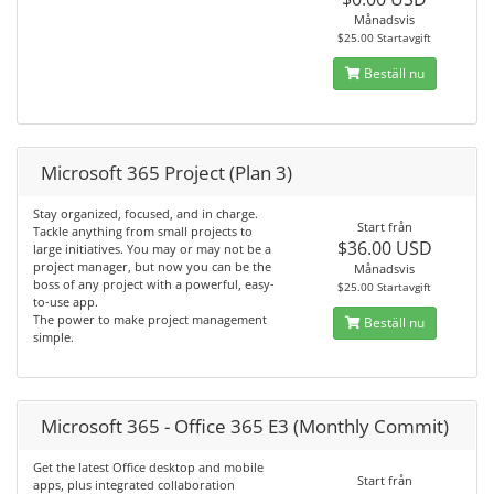
Månadsvis
$25.00 Startavgift
Beställ nu
Microsoft 365 Project (Plan 3)
Stay organized, focused, and in charge.
Start från
Tackle anything from small projects to
$36.00 USD
large initiatives. You may or may not be a
project manager, but now you can be the
Månadsvis
boss of any project with a powerful, easy-
$25.00 Startavgift
to-use app.
The power to make project management
Beställ nu
simple.
Microsoft 365 - Office 365 E3 (Monthly Commit)
Get the latest Office desktop and mobile
Start från
apps, plus integrated collaboration