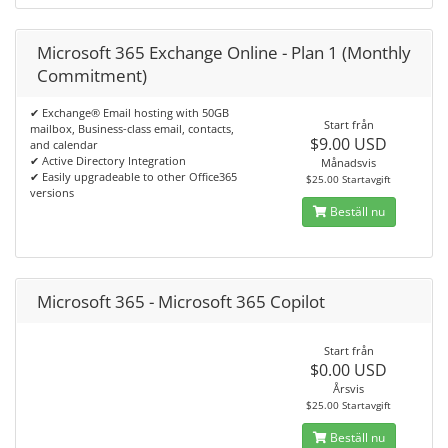
Microsoft 365 Exchange Online - Plan 1 (Monthly
Commitment)
✔ Exchange® Email hosting with 50GB
Start från
mailbox, Business-class email, contacts,
$9.00 USD
and calendar
✔ Active Directory Integration
Månadsvis
✔ Easily upgradeable to other Office365
$25.00 Startavgift
versions
Beställ nu
Microsoft 365 - Microsoft 365 Copilot
Start från
$0.00 USD
Årsvis
$25.00 Startavgift
Beställ nu