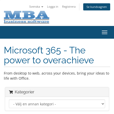
Svenska
Logga in
Registrera
Se kundvagnen
Växla
navig
Microsoft 365 - The
power to overachieve
From desktop to web, across your devices, bring your ideas to
life with Office.
Kategorier