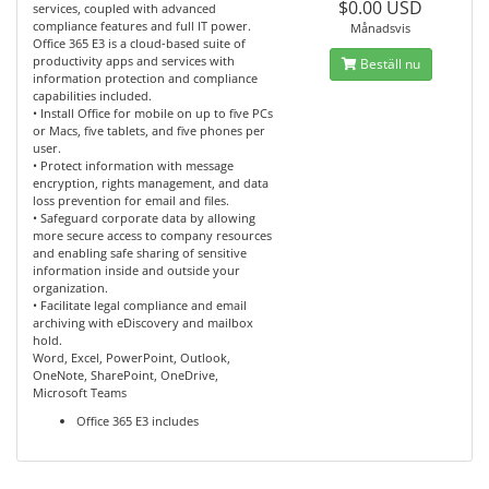
$0.00 USD
services, coupled with advanced
compliance features and full IT power.
Månadsvis
Office 365 E3 is a cloud-based suite of
productivity apps and services with
Beställ nu
information protection and compliance
capabilities included.
• Install Office for mobile on up to five PCs
or Macs, five tablets, and five phones per
user.
• Protect information with message
encryption, rights management, and data
loss prevention for email and files.
• Safeguard corporate data by allowing
more secure access to company resources
and enabling safe sharing of sensitive
information inside and outside your
organization.
• Facilitate legal compliance and email
archiving with eDiscovery and mailbox
hold.
Word, Excel, PowerPoint, Outlook,
OneNote, SharePoint, OneDrive,
Microsoft Teams
Office 365 E3 includes