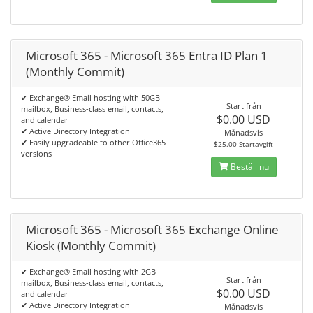
Microsoft 365 - Microsoft 365 Entra ID Plan 1
(Monthly Commit)
✔ Exchange® Email hosting with 50GB
Start från
mailbox, Business-class email, contacts,
$0.00 USD
and calendar
✔ Active Directory Integration
Månadsvis
✔ Easily upgradeable to other Office365
$25.00 Startavgift
versions
Beställ nu
Microsoft 365 - Microsoft 365 Exchange Online
Kiosk (Monthly Commit)
✔ Exchange® Email hosting with 2GB
Start från
mailbox, Business-class email, contacts,
$0.00 USD
and calendar
✔ Active Directory Integration
Månadsvis