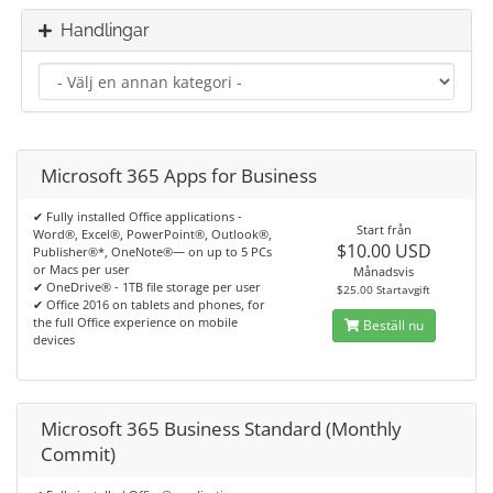
Handlingar
Microsoft 365 Apps for Business
✔ Fully installed Office applications -
Start från
Word®, Excel®, PowerPoint®, Outlook®,
$10.00 USD
Publisher®*, OneNote®— on up to 5 PCs
or Macs per user
Månadsvis
✔ OneDrive® - 1TB file storage per user
$25.00 Startavgift
✔ Office 2016 on tablets and phones, for
the full Office experience on mobile
Beställ nu
devices
Microsoft 365 Business Standard (Monthly
Commit)