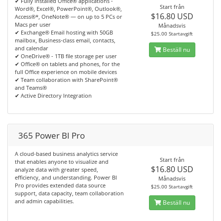
✔ Fully installed Office® applications -
Start från
Word®, Excel®, PowerPoint®, Outlook®,
$16.80 USD
Access®*, OneNote® — on up to 5 PCs or
Macs per user
Månadsvis
✔ Exchange® Email hosting with 50GB
$25.00 Startavgift
mailbox, Business-class email, contacts,
and calendar
Beställ nu
✔ OneDrive® - 1TB file storage per user
✔ Office® on tablets and phones, for the
full Office experience on mobile devices
✔ Team collaboration with SharePoint®
and Teams®
✔ Active Directory Integration
365 Power BI Pro
A cloud-based business analytics service
Start från
that enables anyone to visualize and
$16.80 USD
analyze data with greater speed,
efficiency, and understanding. Power BI
Månadsvis
Pro provides extended data source
$25.00 Startavgift
support, data capacity, team collaboration
and admin capabilities.
Beställ nu