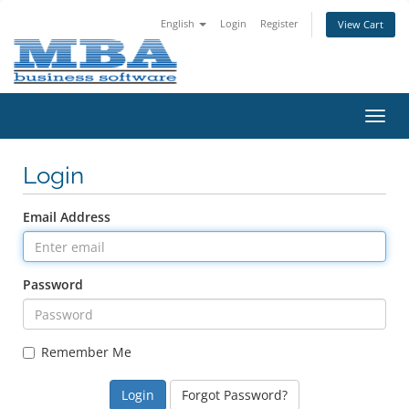
English
Login
Register
View Cart
Toggl
navig
Login
Email Address
Password
Remember Me
Forgot Password?