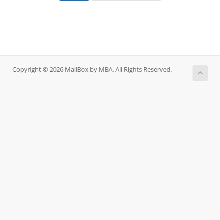
Copyright © 2026 MailBox by MBA. All Rights Reserved.